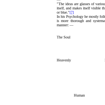
"The ideas are glasses of variou
itself, and makes itself visible
or blue."
[7]
In his Psychology he mostly foll
is more thorough and systemat
manner: —
The Soul
Heavenly
Human