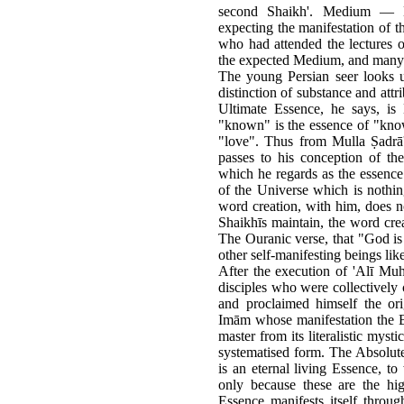
second Shaikh'. Medium — ῌ
expecting the manifestation o
who had attended the lectures 
the expected Medium, and many 
The young Persian seer looks 
distinction of substance and attr
Ultimate Essence, he says, is
"known" is the essence of "know
"love". Thus from Mulla Ṣadrā
passes to his conception of t
which he regards as the essence 
of the Universe which is nothi
word creation, with him, does no
Shaikhīs maintain, the word crea
The Ouranic verse, that "God is 
other self-manifesting beings li
After the execution of 'Alī Mu
disciples who were collectively 
and proclaimed himself the ori
Imām whose manifestation the Bā
master from its literalistic myst
systematised form. The Absolute 
is an eternal living Essence, t
only because these are the hi
Essence manifests itself throug