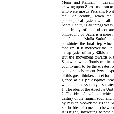
Munīr, and Kāmrān — travelli
drawing upon Zoroastrianism to f
who were mostly Persians. No gre
the 17th century, when the 
philosophical system with all 
Sadra Reality is all things yet 
the identity of the subject a
philosophy of Sadra is a mere 
the fact that Mulla Sadra's do
constitutes the final step whic
monism. It is moreover the Phi
metaphysics of early Bābism.
But the movement towards Plat
Sabzwdr who flourished in t
countrymen to be the greatest 
comparatively recent Persian spe
of this great thinker, as set fort
glance at his philosophical te
which are indissolubly associate
1. The idea of the Absolute Unit
2. The idea of evolution which i
destiny of the human soul, and r
by Persian Neo-Platonists and Ṣū
3. The idea of a medium between
It is highly interesting to note