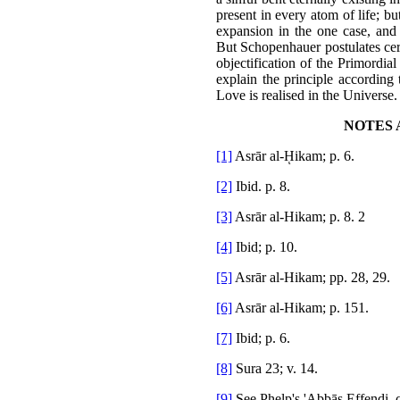
present in every atom of life; but
expansion in the one case, and t
But Schopenhauer postulates cert
objectification of the Primordial
explain the principle according 
Love is realised in the Universe.
NOTES 
[1]
Asrār al-ῌikam; p. 6.
[2]
Ibid. p. 8.
[3]
Asrār al-Hikam; p. 8. 2
[4]
Ibid; p. 10.
[5]
Asrār al-Hikam; pp. 28, 29.
[6]
Asrār al-Hikam; p. 151.
[7]
Ibid; p. 6.
[8]
Sura 23; v. 14.
[9]
See Phelp's 'Abbās Effendi, 