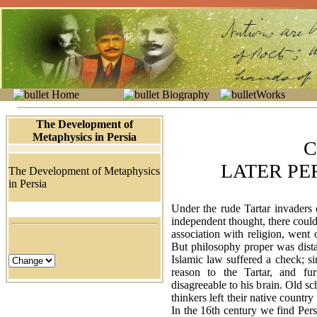
Home
Biography
Works
The Development of
Metaphysics in Persia
C
LATER PE
The Development of Metaphysics
in Persia
Under the rude Tartar invaders
independent thought, there could
association with religion, went
But philosophy proper was dista
Islamic law suffered a check; 
reason to the Tartar, and furt
disagreeable to his brain. Old sc
thinkers left their native countr
In the 16th century we find Pers