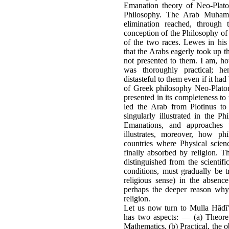
Emanation theory of Neo-Plato
Philosophy. The Arab Muhamm
elimination reached, through
conception of the Philosophy of 
of the two races. Lewes in his
that the Arabs eagerly took up t
not presented to them. I am, ho
was thoroughly practical; h
distasteful to them even if it had
of Greek philosophy Neo-Plato
presented in its completeness to 
led the Arab from Plotinus to 
singularly illustrated in the 
Emanations, and approaches 
illustrates, moreover, how phi
countries where Physical scienc
finally absorbed by religion. T
distinguished from the scienti
conditions, must gradually be t
religious sense) in the absenc
perhaps the deeper reason why
religion.
Let us now turn to Mulla Hādī'
has two aspects: — (a) Theoret
Mathematics. (b) Practical, the 