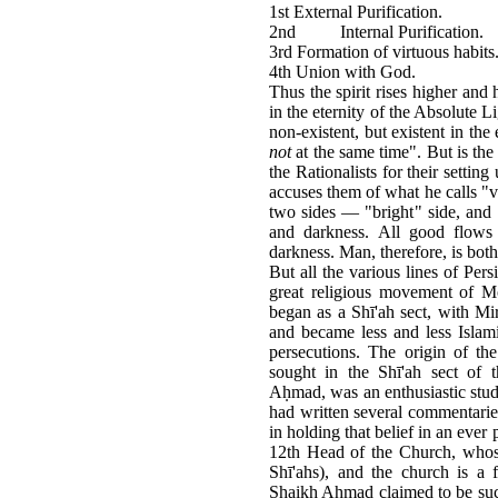
1st External Purification.
2nd Internal Purification.
3rd Formation of virtuous habits
4th Union with God.
Thus the spirit rises higher and 
in the eternity of the Absolute Lig
non-existent, but existent in the
not
at the same time". But is the 
the Rationalists for their settin
accuses them of what he calls "v
two sides — "bright" side, and 
and darkness. All good flows 
darkness. Man, therefore, is bot
But all the various lines of Per
great religious movement of 
began as a Shī'ah sect, with M
and became less and less Islami
persecutions. The origin of th
sought in the Shī'ah sect of 
Aḥmad, was an enthusiastic stud
had written several commentaries
in holding that belief in an eve
12th Head of the Church, whose
Shī'ahs), and the church is a f
Shaikh Ahmad claimed to be suc