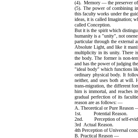
(4). Memory — the preserver of
(5). The power of combining i
this faculty works under the gui
ideas, it is called Imagination; w
called Conception.
But it is the spirit which distin
humanity is a "unity", not onenes
particular through the external a
Absolute Light, and like it man
multiplicity in its unity. There 
the body. The former is non-temp
and has the power of judging the v
"ideal body" which functions lik
ordinary physical body. It follow
neither, and uses both at will. 
trans-migration, the different fo
him is immortal, and reaches 
gradual perfection of its facult
reason are as follows: —
A. Theoretical or Pure Reason 
1st. Potential Reason.
2nd. Perception of self-evide
3rd Actual Reason.
4th Perception of Universal conc
B. Practical Reason —