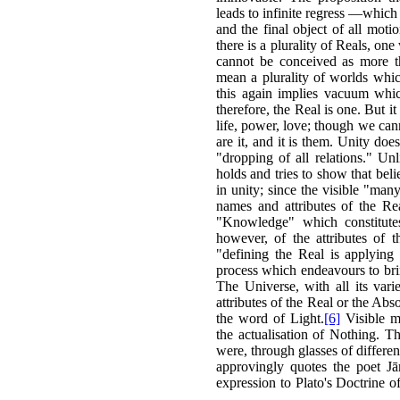
leads to infinite regress —which
and the final object of all moti
there is a plurality of Reals, one
cannot be conceived as more th
mean a plurality of worlds whic
this again implies vacuum whic
therefore, the Real is one. But it
life, power, love; though we cann
are it, and it is them. Unity doe
"dropping of all relations." Un
holds and tries to show that belie
in unity; since the visible "man
names and attributes of the Rea
"Knowledge" which constitute
however, of the attributes of 
"defining the Real is applyin
process which endeavours to brin
The Universe, with all its var
attributes of the Real or the Abso
the word of Light.
[6]
Visible mu
the actualisation of Nothing. Th
were, through glasses of differe
approvingly quotes the poet J
expression to Plato's Doctrine o
—