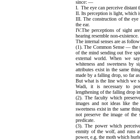
since: —
I. The eye can perceive distant t
II. Its perception is light, which i
III. The construction of the eye
the ear.
IV.The perceptions of sight are
hearing resemble non-existence.
The internal senses are as follo
(1). The Common Sense — the tabl
of the mind sending out five spi
external world. When we say 
whiteness and sweetness by sig
attributes exist in the same th
made by a falling drop, so far as
But what is the line which we 
Wadi, it is necessary to pos
lengthening of the falling drop in
(2). The faculty which preser
images and not ideas like th
sweetness exist in the same thing
not preserve the image of the
predicate.
(3). The power which perceive
enmity of the wolf, and runs 
power, e.g. the moth which hurls 