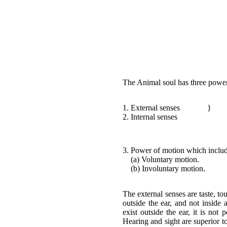
The Animal soul has three pow
1. External senses
}
2. Internal senses
3. Power of motion which includ
(a) Voluntary motion.
(b) Involuntary motion.
The external senses are taste, to
outside the ear, and not inside 
exist outside the ear, it is not 
Hearing and sight are superior to