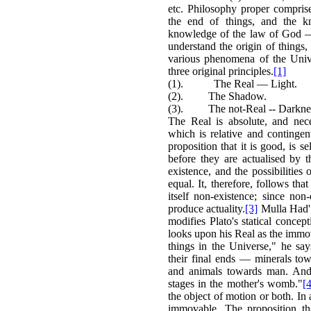
etc. Philosophy proper compris
the end of things, and the kn
knowledge of the law of God — w
understand the origin of things,
various phenomena of the Unive
three original principles.
[1]
(1). The Real — Light.
(2). The Shadow.
(3). The not-Real -- Darkne
The Real is absolute, and nec
which is relative and contingent
proposition that it is good, is se
before they are actualised by 
existence, and the possibilities 
equal. It, therefore, follows tha
itself non-existence; since non
produce actuality.
[3]
Mulla Had', 
modifies Plato's statical concep
looks upon his Real as the immov
things in the Universe," he sa
their final ends — minerals tow
and animals towards man. And
stages in the mother's womb."
[4
the object of motion or both. In
immovable. The proposition th