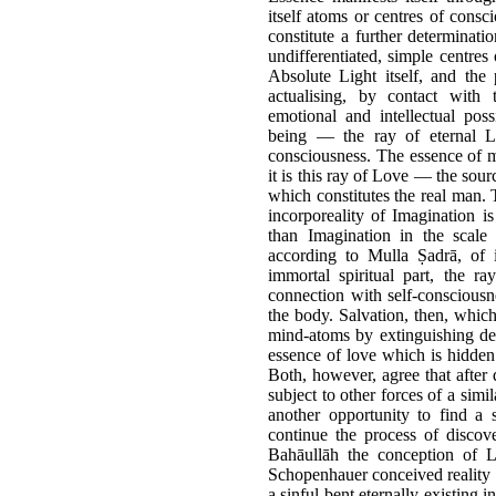
itself atoms or centres of cons
constitute a further determinati
undifferentiated, simple centres
Absolute Light itself, and the p
actualising, by contact with 
emotional and intellectual poss
being — the ray of eternal L
consciousness. The essence of ma
it is this ray of Love — the sour
which constitutes the real man. 
incorporeality of Imagination i
than Imagination in the scale 
according to Mulla Ṣadrā, of i
immortal spiritual part, the 
connection with self-consciousne
the body. Salvation, then, which
mind-atoms by extinguishing desi
essence of love which is hidden
Both, however, agree that after
subject to other forces of a simil
another opportunity to find a 
continue the process of discov
Bahāullāh the conception of L
Schopenhauer conceived reality a
a sinful bent eternally existing i